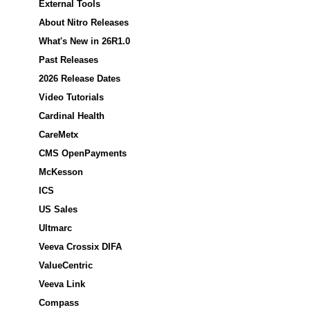
External Tools
About Nitro Releases
What's New in 26R1.0
Past Releases
2026 Release Dates
Video Tutorials
Cardinal Health
CareMetx
CMS OpenPayments
McKesson
ICS
US Sales
Ultmarc
Veeva Crossix DIFA
ValueCentric
Veeva Link
Compass