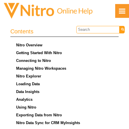
Skip To Main Content
Contents
Nitro Overview
Getting Started With Nitro
Connecting to Nitro
Managing Nitro Workspaces
Feedback
Nitro Explorer
Loading Data
Data Insights
Analytics
Using Nitro
Exporting Data from Nitro
Nitro Data Sync for CRM MyInsights