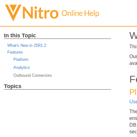
W
In this Topic
What's New in 25R1.2
Thi
Features
Our
Platform
ava
Analytics
Outbound Connectors
F
Topics
Pl
Use
The
ens
DB,
sec