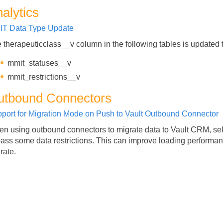
alytics
IT Data Type Update
 therapeuticclass__v column in the following tables is updated 
mmit_statuses__v
mmit_restrictions__v
utbound Connectors
port for Migration Mode on Push to Vault Outbound Connector
n using outbound connectors to migrate data to Vault CRM, sel
ass some data restrictions. This can improve loading performa
rate.