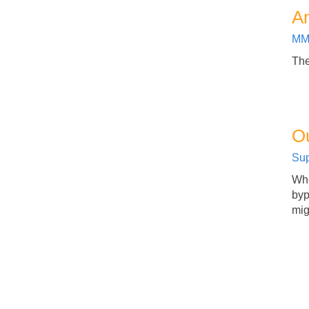
An
MM
The
O
Sup
Whe
byp
mig