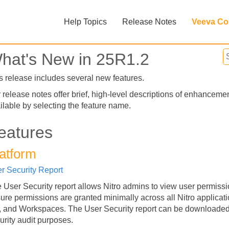
Skip To Main Content
Help Topics
Release Notes
Veeva Co
»
»
hat's New in 25R1.2
s release includes several new features.
 release notes offer brief, high-level descriptions of enhanceme
ilable by selecting the feature name.
eatures
atform
Feedback
r Security Report
 User Security report allows Nitro admins to view user permissi
ure permissions are granted minimally across all Nitro applicat
 and Workspaces. The User Security report can be downloaded 
urity audit purposes.