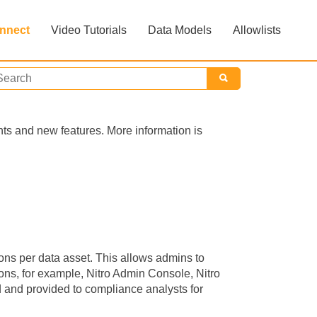
nnect
Video Tutorials
Data Models
Allowlists
»
»
nts and new features. More information is
ons per data asset. This allows admins to
ions, for example, Nitro Admin Console, Nitro
and provided to compliance analysts for