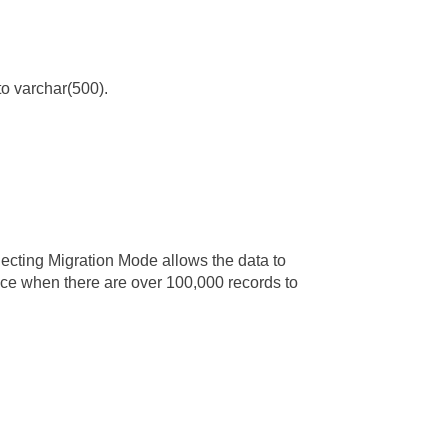
to varchar(500).
ecting Migration Mode allows the data to
nce when there are over 100,000 records to